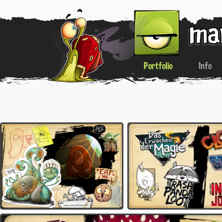
Portfolio
Info