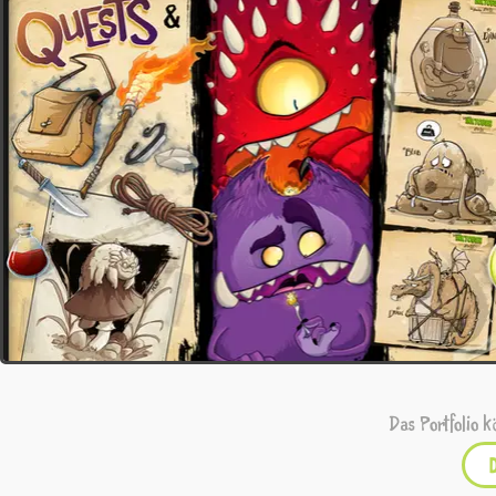
Das Portfolio k